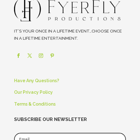
IT’S YOUR ONCE IN A LIFETIME EVENT…CHOOSE ONCE
IN A LIFETIME ENTERTAINMENT.
Have Any Questions?
Our Privacy Policy
Terms & Conditions
SUBSCRIBE OUR NEWSLETTER