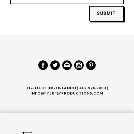
SUBMIT
DJ & LIGHTING ORLANDO | 407.574.2020 |
INFO@FYERFLYPRODUCTIONS.COM