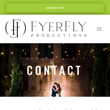
CONTACT