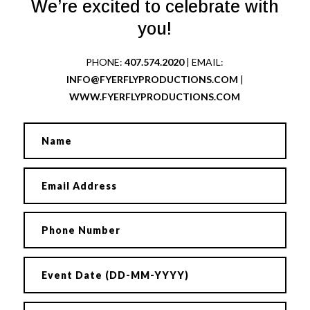
We’re excited to celebrate with
you!
PHONE:
407.574.2020
| EMAIL:
INFO@FYERFLYPRODUCTIONS.COM
|
WWW.FYERFLYPRODUCTIONS.COM